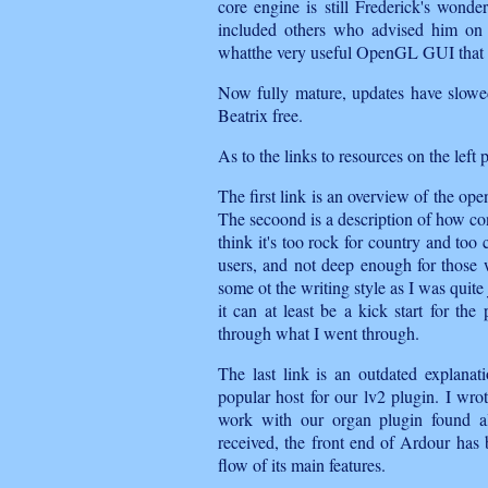
core engine is still Frederick's wond
included others who advised him on i
whatthe very useful OpenGL GUI that st
Now fully mature, updates have slowe
Beatrix free.
As to the links to resources on the left 
The first link is an overview of the op
The secoond is a description of how con
think it's too rock for country and too 
users, and not deep enough for those w
some ot the writing style as I was quite 
it can at least be a kick start for th
through what I went through.
The last link is an outdated explana
popular host for our lv2 plugin. I wrot
work with our organ plugin found al
received, the front end of Ardour has b
flow of its main features.