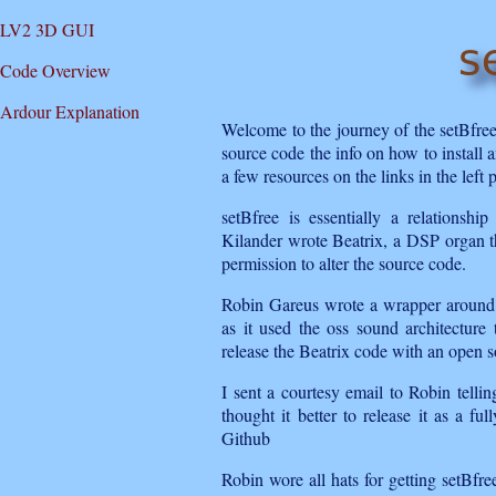
LV2 3D GUI
Code Overview
Ardour Explanation
Welcome to the journey of the setBfre
source code the info on how to install a
a few resources on the links in the left 
setBfree is essentially a relations
Kilander wrote Beatrix, a DSP organ t
permission to alter the source code.
Robin Gareus wrote a wrapper around i
as it used the oss sound architectur
release the Beatrix code with an open s
I sent a courtesy email to Robin tell
thought it better to release it as a f
Github
Robin wore all hats for getting setBfre