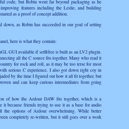
erful code, but Robin went far beyond packaging as he
mproving features including the Leslie, and building
arted as a proof of concept addition.
d down, as Robin has succeeded in our goal of setting
panel, here is what they contain:
enGL GUI available if setBfree is built as an LV2 plugin.
necting all the C source fits together. Many who read it
country for rock and roll, as it may be too terse for most
ith serious C experience. I also got down right coy in
jaded by the time I figured out how it all fit together, but
e proven and can keep curious intermediates from going
tion of how the Ardour DAW fits together, which is a
e it because friends trying to use it as a base for audio
l the options of Ardour overwhelming. While better
een completely re-written, but it still goes over a work