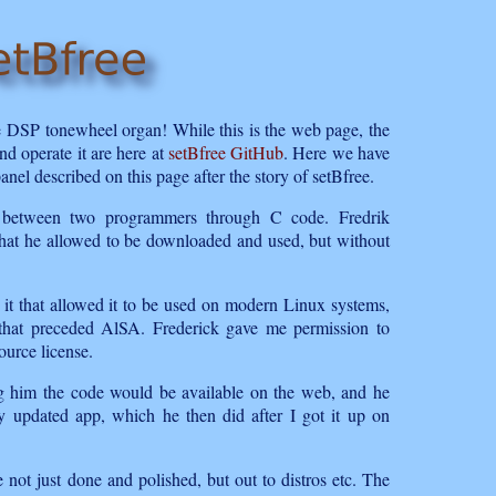
e DSP tonewheel organ! While this is the web page, the
nd operate it are here at
setBfree GitHub
. Here we have
panel described on this page after the story of setBfree.
hip between two programmers through C code. Fredrik
hat he allowed to be downloaded and used, but without
t that allowed it to be used on modern Linux systems,
e that preceded AlSA. Frederick gave me permission to
ource license.
ing him the code would be available on the web, and he
ully updated app, which he then did after I got it up on
e not just done and polished, but out to distros etc. The